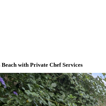
 Beach with Private Chef Services