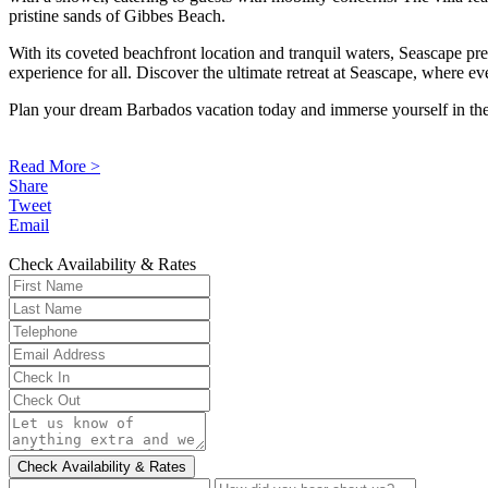
pristine sands of Gibbes Beach.
With its coveted beachfront location and tranquil waters, Seascape pres
experience for all. Discover the ultimate retreat at Seascape, where 
Plan your dream Barbados vacation today and immerse yourself in the 
Read More >
Share
Tweet
Email
Check Availability & Rates
Check Availability & Rates