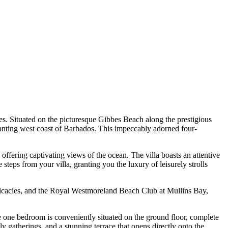
nes. Situated on the picturesque Gibbes Beach along the prestigious
hanting west coast of Barbados. This impeccably adorned four-
offering captivating views of the ocean. The villa boasts an attentive
teps from your villa, granting you the luxury of leisurely strolls
delicacies, and the Royal Westmoreland Beach Club at Mullins Bay,
le one bedroom is conveniently situated on the ground floor, complete
y gatherings, and a stunning terrace that opens directly onto the