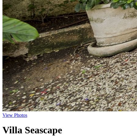
View Photos
Villa Seascape