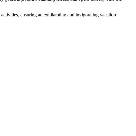
activities, ensuring an exhilarating and invigorating vacation