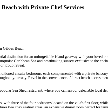
 Beach with Private Chef Services
 on Gibbes Beach
ntial destination for an unforgettable island getaway with your loved o
 turquoise Caribbean Sea and breathtaking sunsets exclusive to the enc
or group retreat.
conditioned ensuite bedrooms, each complemented with a private balcony 
ghout your stay. Revel in the convenience of direct beach access mere s
he popular Sea Shed restaurant, where you can savour delectable local 
with three of the four bedrooms located on the villa's first floor, whi
tures two cozy seating areas, an expansive dining room perfect for famil