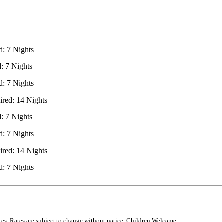
: 7 Nights
 7 Nights
: 7 Nights
red: 14 Nights
 7 Nights
: 7 Nights
red: 14 Nights
: 7 Nights
rates. Rates are subject to change without notice. Children Welcome.