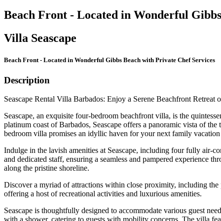
Beach Front - Located in Wonderful Gibbs
Villa Seascape
Beach Front - Located in Wonderful Gibbs Beach with Private Chef Services
Description
Seascape Rental Villa Barbados: Enjoy a Serene Beachfront Retreat
Seascape, an exquisite four-bedroom beachfront villa, is the quintesse
platinum coast of Barbados, Seascape offers a panoramic vista of the
bedroom villa promises an idyllic haven for your next family vacation 
Indulge in the lavish amenities at Seascape, including four fully air-
and dedicated staff, ensuring a seamless and pampered experience throu
along the pristine shoreline.
Discover a myriad of attractions within close proximity, including t
offering a host of recreational activities and luxurious amenities.
Seascape is thoughtfully designed to accommodate various guest needs, 
with a shower, catering to guests with mobility concerns. The villa fea