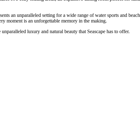
ents an unparalleled setting for a wide range of water sports and beach 
every moment is an unforgettable memory in the making.
unparalleled luxury and natural beauty that Seascape has to offer.