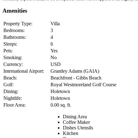
Amenities
Property Type:
Villa
Bedrooms:
3
Bathrooms:
4
Sleeps:
6
Pets:
Yes
Smoking:
No
Currency:
USD
International Airport:
Grantley Adams (GAIA)
Beach:
Beachfront - Gibbs Beach
Golf:
Royal Westmoreland Golf Course
Dining:
Holetown
Nightlife:
Holetown
Floor Area:
0.00 sq. ft.
Dining Area
Coffee Maker
Dishes Utensils
Kitchen