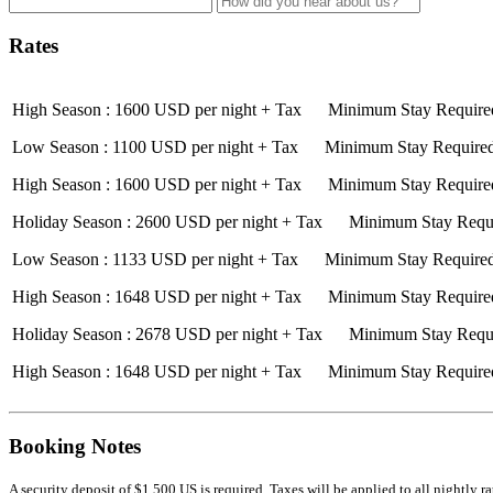
Rates
High Season : 1600 USD per night + Tax Minimum Stay Required
Low Season : 1100 USD per night + Tax Minimum Stay Required:
High Season : 1600 USD per night + Tax Minimum Stay Required
Holiday Season : 2600 USD per night + Tax Minimum Stay Requi
Low Season : 1133 USD per night + Tax Minimum Stay Required:
High Season : 1648 USD per night + Tax Minimum Stay Required
Holiday Season : 2678 USD per night + Tax Minimum Stay Requi
High Season : 1648 USD per night + Tax Minimum Stay Required
Booking Notes
A security deposit of $1,500 US is required. Taxes will be applied to all nightly 