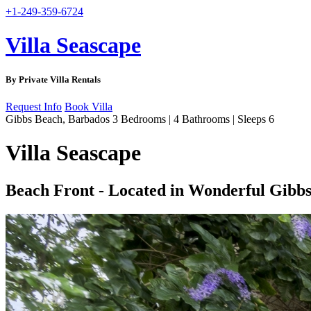
+1-249-359-6724
Villa Seascape
By Private Villa Rentals
Request Info
Book Villa
Gibbs Beach, Barbados
3 Bedrooms | 4 Bathrooms | Sleeps 6
Villa Seascape
Beach Front - Located in Wonderful Gibbs